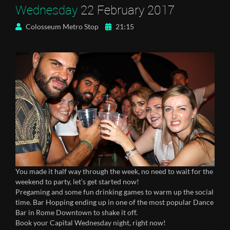
Wednesday
22 February 2017
Colosseum Metro Stop
21:15
You made it half way through the week, no need to wait for the
weekend to party, let’s get started now!
Pregaming and some fun drinking games to warm up the social
time. Bar Hopping ending up in one of the most popular Dance
Bar in Rome Downtown to shake it off.
Book your Capital Wednesday night, right now!