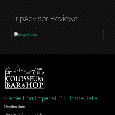
TripAdvisor Reviews
Via dei Fori Imperiali 21 Roma Italia
Meeting time
Thu - Sat 9:15 pm to 9:45 pm