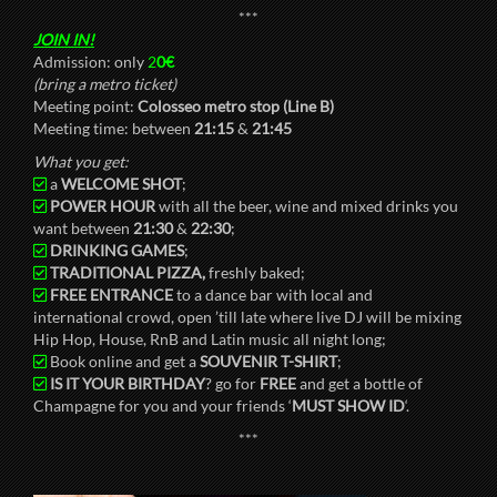
***
JOIN IN!
Admission: only
2
0€
(bring a metro ticket)
Meeting point:
Colosseo metro stop (Line B)
Meeting time: between
21:15
&
21:45
What you get:
a
WELCOME SHOT
;
POWER HOUR
with all the beer, wine and mixed drinks you
want between
21:30
&
22:30
;
DRINKING GAMES
;
TRADITIONAL PIZZA,
freshly baked;
FREE ENTRANCE
to a dance bar with local and
international crowd, open ’till late where live DJ will be mixing
Hip Hop, House, RnB and Latin music all night long;
Book online and get a
SOUVENIR T-SHIRT
;
IS IT YOUR BIRTHDAY
? go for
FREE
and get a bottle of
Champagne for you and your friends ‘
MUST SHOW ID
‘.
***