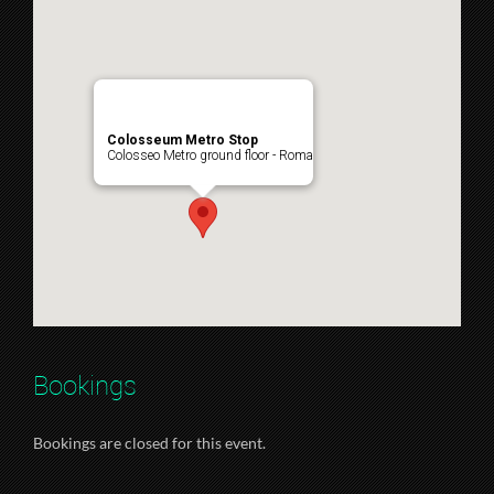
Colosseum Metro Stop
Colosseo Metro ground floor - Roma
Bookings
Bookings are closed for this event.