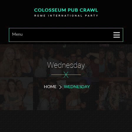
Menu
Wednesday
X
HOME
WEDNESDAY