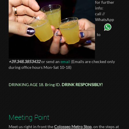
for further
info:
call //
WhatsApp
to
+39.348.3853432
or send an
email
(Emails are checked only
during office hours Mon-Sat 10-18)
DRINKING AGE 18. Bring ID.
DRINK RESPONSIBLY!
Meeting Point
Meet us right in front the
Colosseo Metro Stop
, on the steps at