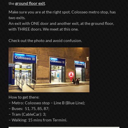
the
ground floor exit
.
Make sure you are at the right spot. Colosseo metro stop, has
two exits.
An exit with ONE door and another exit, at the ground floor,
with THREE doors. We meet at this one.
Check out the photo and avoid confusion.
How to get there:
– Metro: Colosseo stop – Line B (Blue Line);
– Buses: 51, 75, 85, 87;
– Tram (CableCar): 3;
– Walking: 15 mins from Termini.