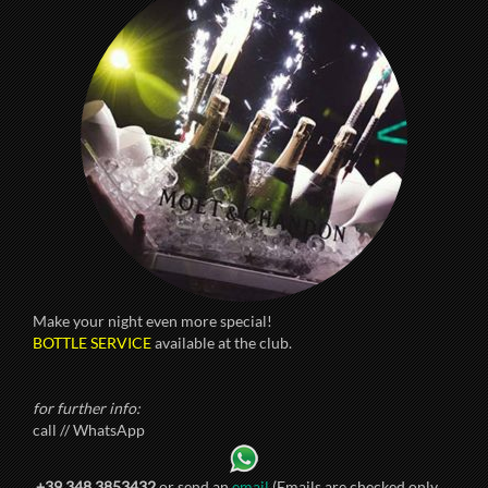
Make your night even more special!
BOTTLE SERVICE
available at the club.
for further info:
call // WhatsApp
+39.348.3853432
or send an
email
(Emails are checked only