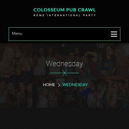
Menu
Wednesday
X
HOME
WEDNESDAY