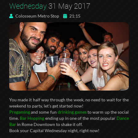
Wednesday
31 May 2017
Colosseum Metro Stop
21:15
You made it half way through the week, no need to wait for the
weekend to party, let’s get started now!
Pregaming
and some fun
drinking games
to warm up the social
time.
Bar Hopping
ending up in one of the most popular
Dance
Bar
in Rome Downtown to shake it off.
Book your Capital Wednesday night, right now!