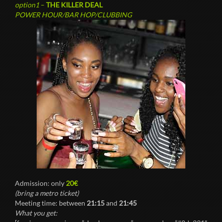
option1
–
THE KILLER DEAL
POWER HOUR/BAR HOP/CLUBBING
Admission: only
20€
(bring a metro ticket)
Meeting time: between
21:15
and
21:45
What you get: