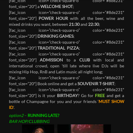
[fac_icon icon=”check-square-o” color=”#8de231″
font_size=”20″] a
WELCOME SHOT
;
[fac_icon icon=”check-square-o” color=”#8de231″
font_size=”20″]
POWER HOUR
with all the beer, wine and
mixed drinks you want, between
21:30
and
22:30
;
[fac_icon icon=”check-square-o” color=”#8de231″
font_size=”20″]
DRINKING GAMES
;
[fac_icon icon=”check-square-o” color=”#8de231″
font_size=”20″]
TRADITIONAL PIZZA
;
[fac_icon icon=”check-square-o” color=”#8de231″
font_size=”20″]
ADMISSION
to a
CLUB
with local and
international crowd, open ’till late where live DJs will be
mixing Hip Hop, RnB and Latin music all night long;
[fac_icon icon=”check-square-o” color=”#8de231″
font_size=”20″] Book online and get a
SOUVENIR T-SHIRT
;
[fac_icon icon=”check-square-o” color=”#8de231″
font_size=”20″] is it your
BIRTHDAY
? Go for
FREE
and get a
bottle of Champagne for you and your friends ‘
MUST SHOW
ID
‘.
option2
–
RUNNING LATE?
BAR HOP/CLUBBING