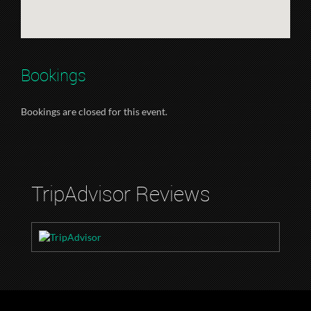
Bookings
Bookings are closed for this event.
TripAdvisor Reviews