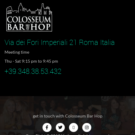
Via dei Fori Imperiali 21 Roma Italia
Meeting time
Thu - Sat 9:15 pm to 9:45 pm
+39.348.38.53.432
get in touch with Colosseum Bar Hop