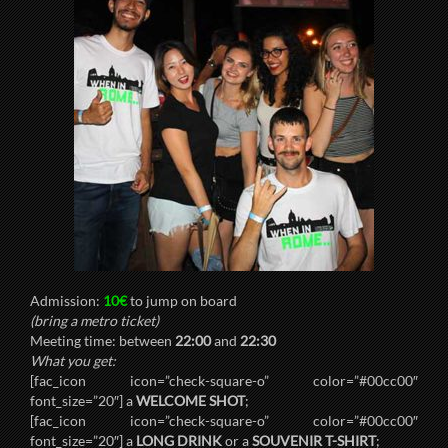
Admission:
10€
to jump on board
(bring a metro ticket)
Meeting time: between
22:00
and
22:30
What you get:
[fac_icon icon=”check-square-o” color=”#00cc00″
font_size=”20″] a
WELCOME SHOT
;
[fac_icon icon=”check-square-o” color=”#00cc00″
font_size=”20″] a
LONG DRINK
or a
SOUVENIR T-SHIRT
;