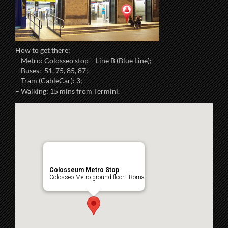
How to get there:
– Metro: Colosseo stop – Line B (Blue Line);
– Buses: 51, 75, 85, 87;
– Tram (CableCar): 3;
– Walking: 15 mins from Termini.
Colosseum Metro Stop
Colosseo Metro ground floor - Roma