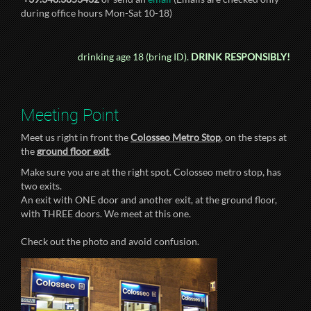
during office hours Mon-Sat 10-18)
drinking age 18 (bring ID).
DRINK RESPONSIBLY!
Meeting Point
Meet us right in front the
Colosseo Metro Stop
, on the steps at
the
ground floor exit
.
Make sure you are at the right spot. Colosseo metro stop, has
two exits.
An exit with ONE door and another exit, at the ground floor,
with THREE doors. We meet at this one.
Check out the photo and avoid confusion.