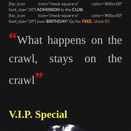
[fac_icon icon=”check-square-o” color=”#00cc00″
font_size=”20″]
ADMISSION
to the
CLUB
;
[fac_icon icon=”check-square-o” color=”#00cc00″
font_size=”20″] your
BIRTHDAY
? Go for
FREE
, ‘
show ID
‘.
“
What happens on the
crawl, stays on the
”
crawl
V.I.P. Special