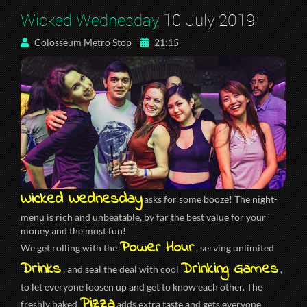
Wicked Wednesday
10 July 2019
Colosseum Metro Stop
21:15
Wicked Wednesday
asks for some booze! The night-
menu is rich and unbeatable, by far the best value for your
money and the most fun!
Power Hour
We get rolling with the
, serving unlimited
Drinks
Drinking Games
, and seal the deal with cool
,
to let everyone loosen up and get to know each other. The
Pizza
freshly baked
adds extra taste and gets everyone