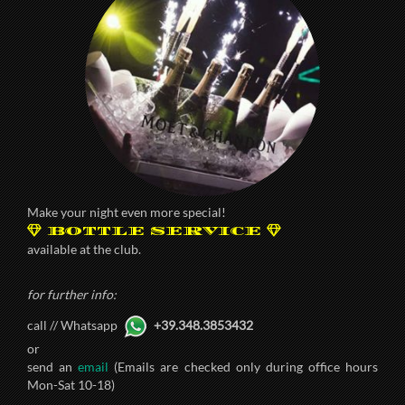
Make your night even more special!
BOTTLE SERVICE
available at the club.
for further info:
call // Whatsapp
+39.348.3853432
or
send an
email
(Emails are checked only during office hours
Mon-Sat 10-18)