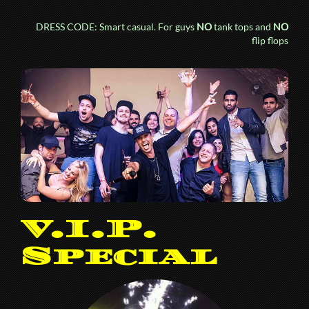
DRESS CODE: Smart casual. For guys
NO
tank tops and
NO
flip flops
V.I.P.
Special