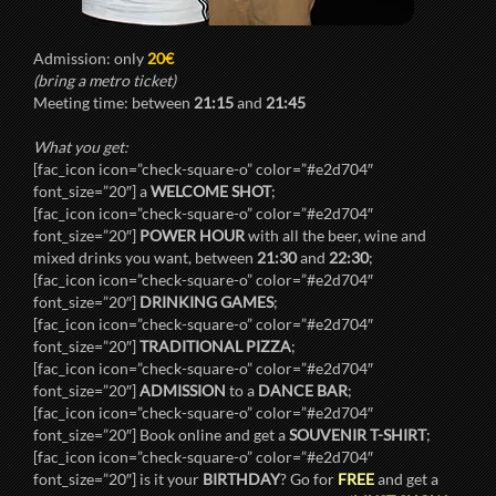
Admission: only
20€
(bring a metro ticket)
Meeting time: between
21:15
and
21:45
What you get:
[fac_icon icon=”check-square-o” color=”#e2d704″
font_size=”20″] a
WELCOME SHOT
;
[fac_icon icon=”check-square-o” color=”#e2d704″
font_size=”20″]
POWER HOUR
with all the beer, wine and
mixed drinks you want, between
21:30
and
22:30
;
[fac_icon icon=”check-square-o” color=”#e2d704″
font_size=”20″]
DRINKING GAMES
;
[fac_icon icon=”check-square-o” color=”#e2d704″
font_size=”20″]
TRADITIONAL PIZZA
;
[fac_icon icon=”check-square-o” color=”#e2d704″
font_size=”20″]
ADMISSION
to a
DANCE BAR
;
[fac_icon icon=”check-square-o” color=”#e2d704″
font_size=”20″] Book online and get a
SOUVENIR T-SHIRT
;
[fac_icon icon=”check-square-o” color=”#e2d704″
font_size=”20″] is it your
BIRTHDAY
? Go for
FREE
and get a