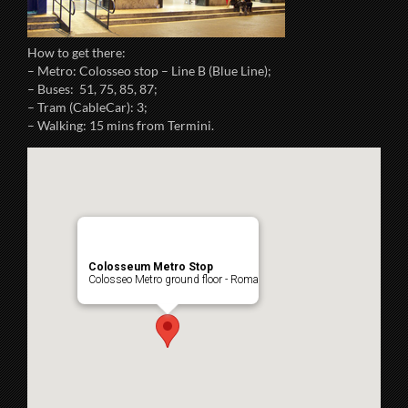
How to get there:
– Metro: Colosseo stop – Line B (Blue Line);
– Buses: 51, 75, 85, 87;
– Tram (CableCar): 3;
– Walking: 15 mins from Termini.
Colosseum Metro Stop
Colosseo Metro ground floor - Roma