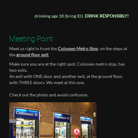
drinking age 18 (bring ID).
DRINK RESPONSIBLY!
Meeting Point
Meet us right in front the
Colosseo Metro Stop
, on the steps at
the
ground floor exit
.
Make sure you are at the right spot. Colosseo metro stop, has
two exits.
An exit with ONE door and another exit, at the ground floor,
with THREE doors. We meet at this one.
Check out the photo and avoid confusion.