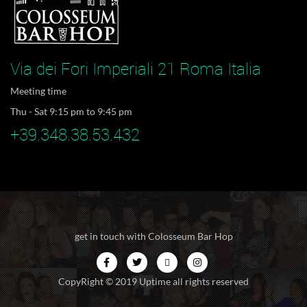
Via dei Fori Imperiali 21 Roma Italia
Meeting time
Thu - Sat 9:15 pm to 9:45 pm
+39.348.38.53.432
get in touch with Colosseum Bar Hop
CopyRight © 2019 Uptime all rights reserved