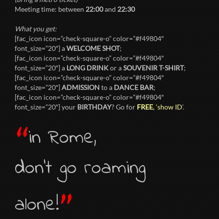
Meeting time: between
22:00
and
22:30
What you get:
[fac_icon icon=”check-square-o” color=”#f49804″
font_size=”20″] a
WELCOME SHOT
;
[fac_icon icon=”check-square-o” color=”#f49804″
font_size=”20″] a
LONG DRINK
or a
SOUVENIR T-SHIRT
;
[fac_icon icon=”check-square-o” color=”#f49804″
font_size=”20″]
ADMISSION
to a
DANCE BAR
;
[fac_icon icon=”check-square-o” color=”#f49804″
font_size=”20″] your
BIRTHDAY
? Go for
FREE
, ‘show ID
‘.
“
in Rome,
don’t go roaming
”
alone!