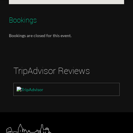
Bookings
Bookings are closed for this event.
TripAdvisor Reviews