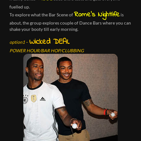
fuelled up.
Rome’s Nightlife
To explore what the Bar Scene of
is
about, the group explores couple of Dance Bars where you can
shake your booty till early morning.
Wicked DEAL
option1
–
POWER HOUR/BAR HOP/CLUBBING