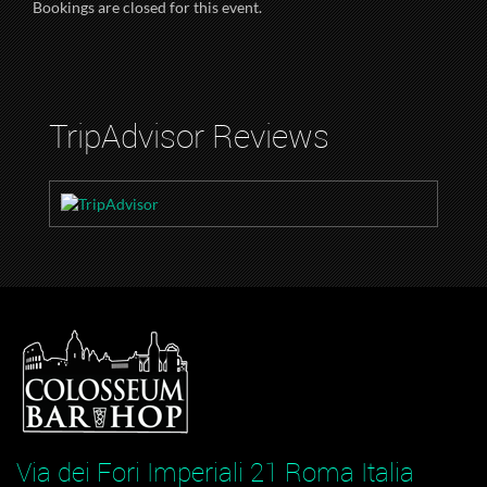
Bookings are closed for this event.
TripAdvisor Reviews
Via dei Fori Imperiali 21 Roma Italia