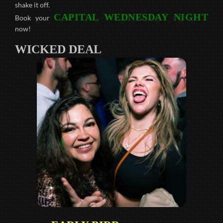
shake it off.
CAPITAL WEDNESDAY NIGHT
Book your
now!
WICKED DEAL