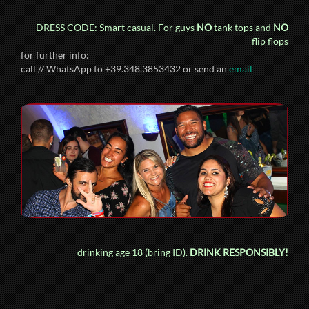
DRESS CODE: Smart casual. For guys
NO
tank tops and
NO
flip flops
for further info:
call // WhatsApp to +39.348.3853432 or send an
email
drinking age 18 (bring ID).
DRINK RESPONSIBLY!