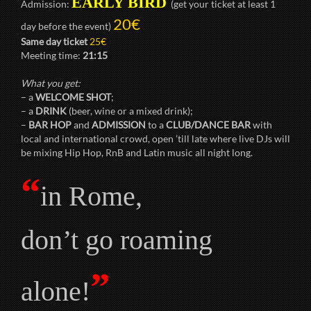
EARLY BIRD
Admission:
(get your ticket at least 1
20€
day before the event)
Same day ticket
25€
Meeting time:
21:15
What you get:
– a
WELCOME SHOT
;
– a
DRINK
(beer, wine or a mixed drink);
–
BAR HOP
and
ADMISSION
to a
CLUB/DANCE BAR
with
local and international crowd, open ’till late where live DJs will
be mixing Hip Hop, RnB and Latin music all night long.
“
in Rome,
don’t go roaming
”
alone!