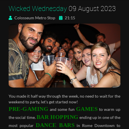
Wicked Wednesday
09 August 2023
Colosseum Metro Stop
21:15
You made it half way through the week, no need to wait for the
weekend to party, let’s get started now!
PRE-GAMING
GAMES
and some fun
to warm up
BAR HOPPING
the social time.
ending up in one of the
DANCE BARS
most popular
in Rome Downtown to