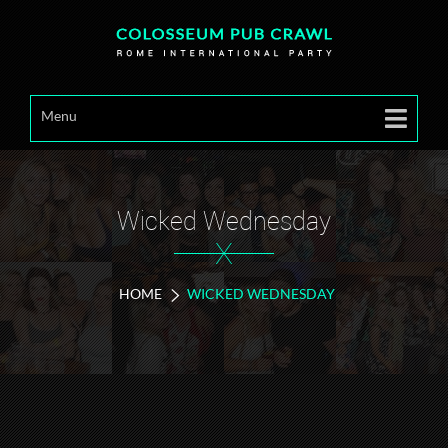
Menu
Wicked Wednesday
X
HOME
WICKED WEDNESDAY