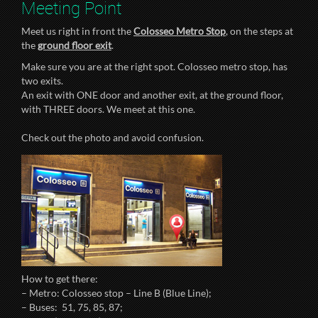
Meeting Point
Meet us right in front the
Colosseo Metro Stop
, on the steps at
the
ground floor exit
.
Make sure you are at the right spot. Colosseo metro stop, has
two exits.
An exit with ONE door and another exit, at the ground floor,
with THREE doors. We meet at this one.
Check out the photo and avoid confusion.
How to get there:
– Metro: Colosseo stop – Line B (Blue Line);
– Buses: 51, 75, 85, 87;