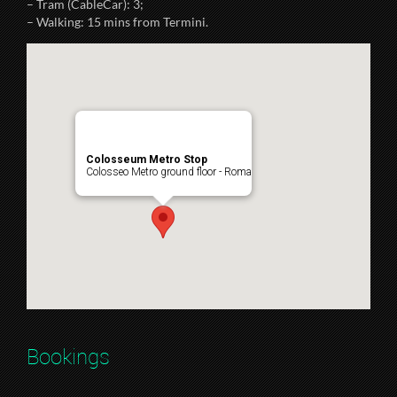
– Tram (CableCar): 3;
– Walking: 15 mins from Termini.
Colosseum Metro Stop
Colosseo Metro ground floor - Roma
Bookings