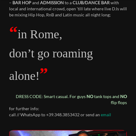
–
BAR HOP
and
ADMISSION
to a
CLUB/DANCE BAR
with
local and international crowd, open ’till late where live DJs will
be mixing Hip Hop, RnB and Latin music all night long;
“
in Rome,
don’t go roaming
”
alone!
DRESS CODE: Smart casual. For guys
NO
tank tops and
NO
flip flops
for further info:
call // WhatsApp to +39.348.3853432 or send an
email