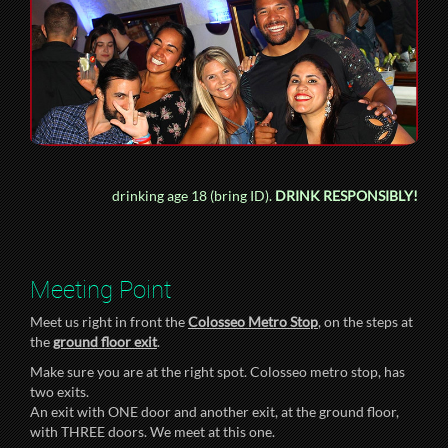
drinking age 18 (bring ID).
DRINK RESPONSIBLY!
Meeting Point
Meet us right in front the
Colosseo Metro Stop
, on the steps at
the
ground floor exit
.
Make sure you are at the right spot. Colosseo metro stop, has
two exits.
An exit with ONE door and another exit, at the ground floor,
with THREE doors. We meet at this one.