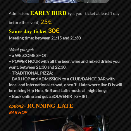
EARLY BIRD
Admission:
(get your ticket at least 1 day
25€
before the event)
30€
Same day ticket
Meeting time: between
21:15
and
21:30
What you get:
– a
WELCOME SHOT
;
–
POWER HOUR
with all the beer, wine and mixed drinks you
want, between
21:30
and
22:30
;
–
TRADITIONAL PIZZA
;
–
BAR HOP
and
ADMISSION
to a
CLUB/DANCE BAR
with
local and international crowd, open ’till late where live DJs will
be mixing Hip Hop, RnB and Latin music all night long;
– Book online and get a
SOUVENIR T-SHIRT
;
RUNNING LATE
option2
–
BAR HOP