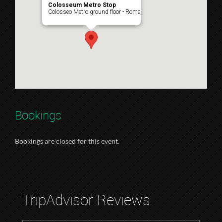
Colosseum Metro Stop
Colosseo Metro ground floor - Roma
Bookings
Bookings are closed for this event.
TripAdvisor Reviews