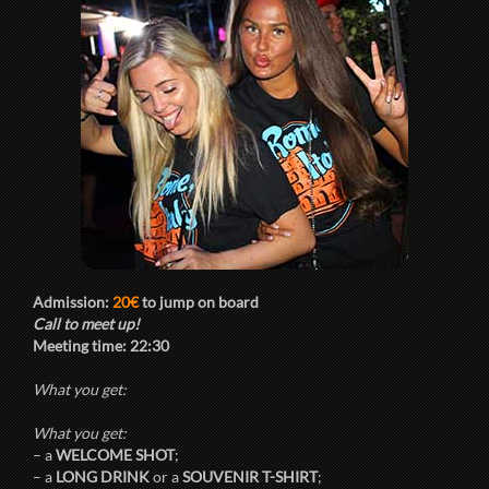
Admission:
20€
to jump on board
Call to meet up!
Meeting time:
22:30
What you get:
What you get:
– a
WELCOME SHOT
;
– a
LONG DRINK
or a
SOUVENIR T-SHIRT
;