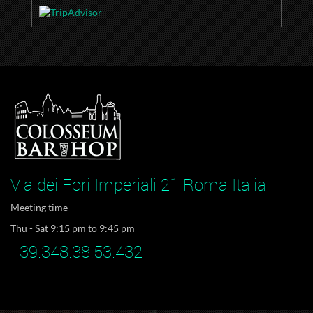
Via dei Fori Imperiali 21 Roma Italia
Meeting time
Thu - Sat 9:15 pm to 9:45 pm
+39.348.38.53.432