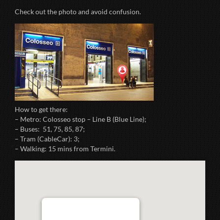
Check out the photo and avoid confusion.
How to get there:
– Metro: Colosseo stop – Line B (Blue Line);
– Buses: 51, 75, 85, 87;
– Tram (CableCar): 3;
– Walking: 15 mins from Termini.