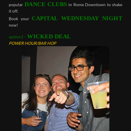
DANCE CLUBS
popular
in Rome Downtown to shake
it off.
CAPITAL WEDNESDAY NIGHT
Book your
now!
WICKED DEAL
option1
–
POWER HOUR/BAR HOP