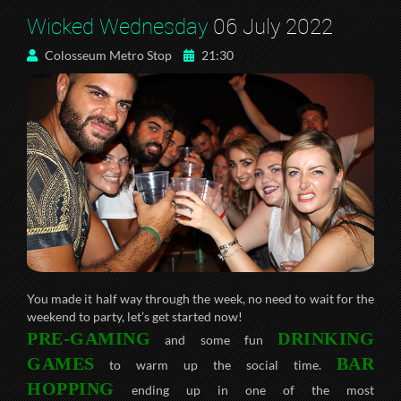
Wicked Wednesday
06 July 2022
Colosseum Metro Stop
21:30
You made it half way through the week, no need to wait for the
weekend to party, let’s get started now!
PRE-GAMING
DRINKING
and some fun
GAMES
BAR
to warm up the social time.
HOPPING
ending up in one of the most