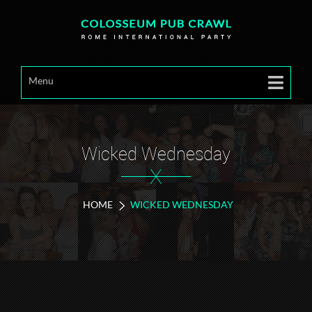
Menu
Wicked Wednesday
X
HOME
WICKED WEDNESDAY