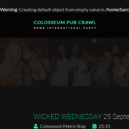
Warning
: Creating default object from empty value in
/home/barc
WICKED WEDNESDAY
25 Sept
Colosseum Metro Stop
21:15