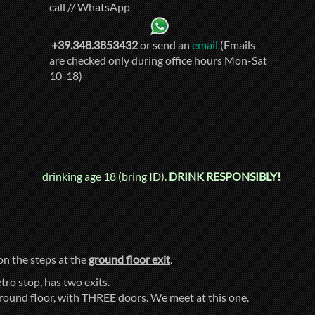
call // WhatsApp
+39.348.3853432
or send an
email
(Emails
are checked only during office hours Mon-Sat
10-18)
drinking age 18 (bring ID).
DRINK RESPONSIBLY!
 on the steps at the
ground floor exit
.
tro stop, has two exits.
ground floor, with THREE doors. We meet at this one.