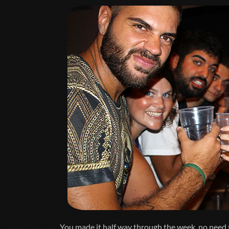
You made it half way through the week, no need t