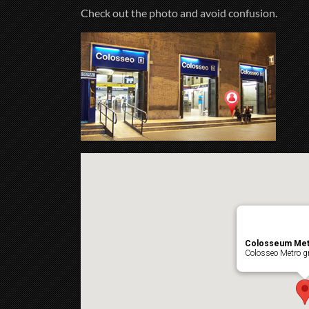
Check out the photo and avoid confusion.
Colosseum Met
Colosseo Metro gr