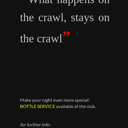
the crawl, stays on
”
the crawl
Make your night even more special!
BOTTLE SERVICE
available at the club.
for further info: