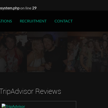
esystem.php
on line
29
ATIONS
RECRUITMENT
CONTACT
TripAdvisor Reviews