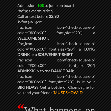
Admission:
10€
to jump on board
(bring a metro ticket)
Call or text before
22:30
What you get:
[fac_icon icon=”check-square-o”
color=”#00cc00″ font_size=”20″] a
WELCOME SHOT
;
[fac_icon icon=”check-square-o”
color=”#00cc00″ font_size=”20″] a
LONG
DRINK
or a
SOUVENIR T-SHIRT
;
[fac_icon icon=”check-square-o”
color=”#00cc00″ font_size=”20″]
ADMISSION
to the
DANCE BAR
;
[fac_icon icon=”check-square-o”
color=”#00cc00″ font_size=”20″] is it your
BIRTHDAY
? Get a bottle of Champagne for
you and your friends ‘
MUST SHOW ID
‘.
“
What happens on