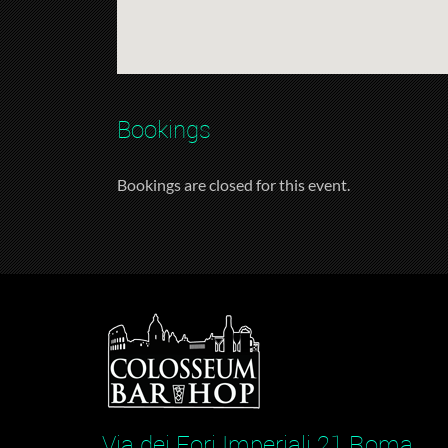
Bookings
Bookings are closed for this event.
Via dei Fori Imperiali 21 Roma