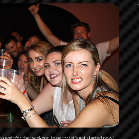
o wait for the weekend to party, let’s get started now!