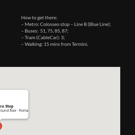
How to get there:
– Metro: Colosseo stop – Line B (Blue Line);
– Buses: 51, 75, 85, 87;
– Tram (CableCar): 3;
– Walking: 15 mins from Termini.
ro Stop
ound floor - Roma