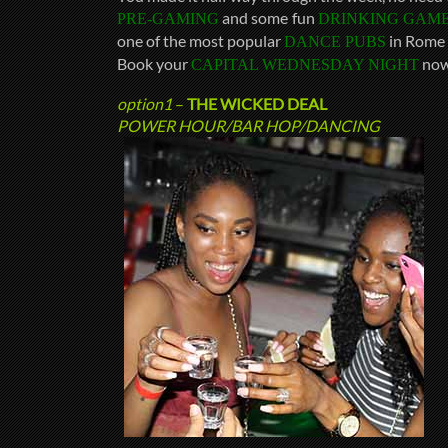
and some fun
PRE-GAMING
DRINKING GAM
one of the most popular
in Rome 
DANCE PUBS
Book your
now
CAPITAL WEDNESDAY NIGHT
option1
–
THE WICKED DEAL
POWER HOUR/BAR HOP/DANCING