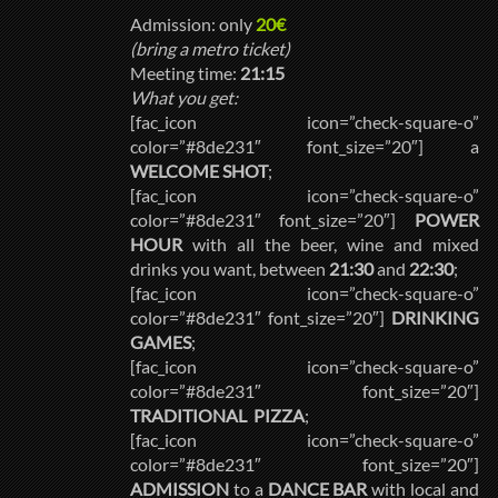
Admission: only
20€
(bring a metro ticket)
Meeting time:
21:15
What you get:
[fac_icon icon=”check-square-o”
color=”#8de231″ font_size=”20″] a
WELCOME SHOT
;
[fac_icon icon=”check-square-o”
color=”#8de231″ font_size=”20″]
POWER
HOUR
with all the beer, wine and mixed
drinks you want, between
21:30
and
22:30
;
[fac_icon icon=”check-square-o”
color=”#8de231″ font_size=”20″]
DRINKING
GAMES
;
[fac_icon icon=”check-square-o”
color=”#8de231″ font_size=”20″]
TRADITIONAL PIZZA
;
[fac_icon icon=”check-square-o”
color=”#8de231″ font_size=”20″]
ADMISSION
to a
DANCE BAR
with local and