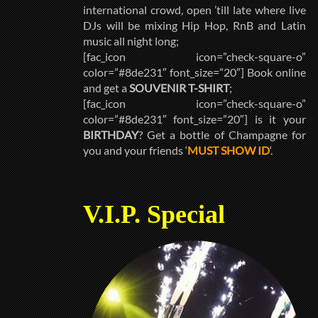
international crowd, open ’till late where live
DJs will be mixing Hip Hop, RnB and Latin
music all night long;
[fac_icon icon=”check-square-o”
color=”#8de231″ font_size=”20″] Book online
and get a
SOUVENIR T-SHIRT
;
[fac_icon icon=”check-square-o”
color=”#8de231″ font_size=”20″] is it your
BIRTHDAY
? Get a bottle of Champagne for
you and your friends ‘
MUST SHOW ID
‘.
V.I.P. Special