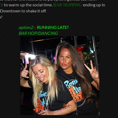
to warm up the social time.
ending up in
ES
BAR HOPPING
Downtown to shake it off.
!
option2
–
RUNNING LATE?
BAR HOP/DANCING