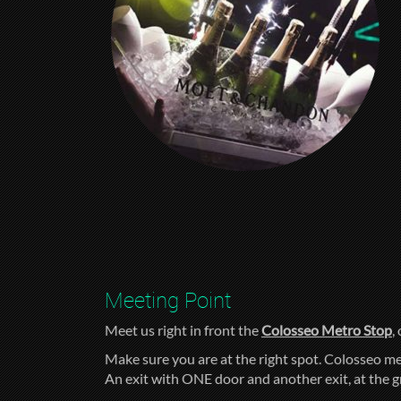
Meeting Point
Meet us right in front the
Colosseo Metro Stop
,
Make sure you are at the right spot. Colosseo me
An exit with ONE door and another exit, at the 