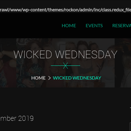
rawl/www/wp-content/themes/rockon/admin/inc/class.redux_fil
HOME
EVENTS
RESERV
WICKED WEDNESDAY
X
HOME
WICKED WEDNESDAY
ember 2019