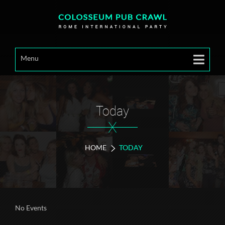
Menu
Today
X
HOME
TODAY
No Events