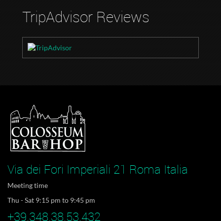
TripAdvisor Reviews
Via dei Fori Imperiali 21 Roma Italia
Meeting time
Thu - Sat 9:15 pm to 9:45 pm
+39.348.38.53.432