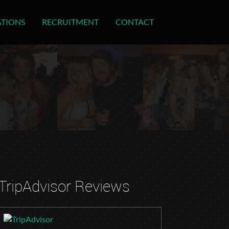
ATIONS
RECRUITMENT
CONTACT
TripAdvisor Reviews