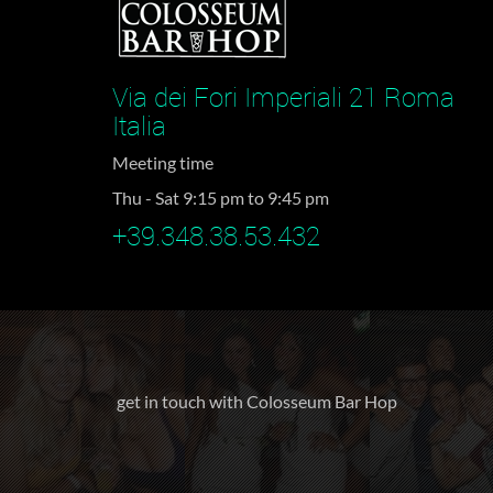
Via dei Fori Imperiali 21 Roma
Italia
Meeting time
Thu - Sat 9:15 pm to 9:45 pm
+39.348.38.53.432
get in touch with Colosseum Bar Hop