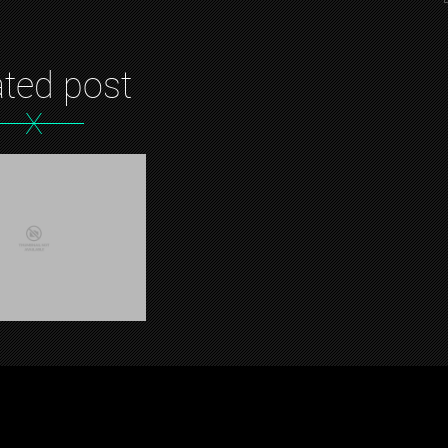
ated post
X