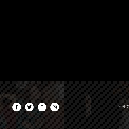
CopyR