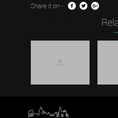
Share it on -
Rel