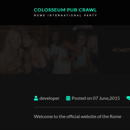
developer
Posted on 07 June,2015
Welcome to the official website of the Rome