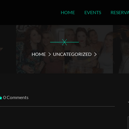
HOME
EVENTS
RESERV
X
HOME
UNCATEGORIZED
0 Comments