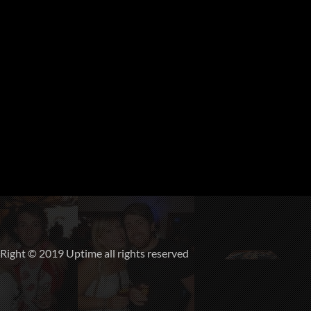
ight © 2019 Uptime all rights reserved